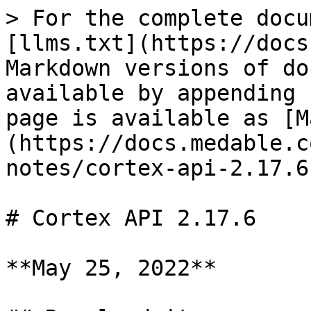
> For the complete docu
[llms.txt](https://docs
Markdown versions of do
available by appending 
page is available as [M
(https://docs.medable.c
notes/cortex-api-2.17.6
# Cortex API 2.17.6

**May 25, 2022**
