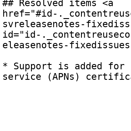
## Resolved items <a 
href="#id-._contentreus
svreleasenotes-fixedissu
id="id-._contentreuseco
eleasenotes-fixedissues
* Support is added for 