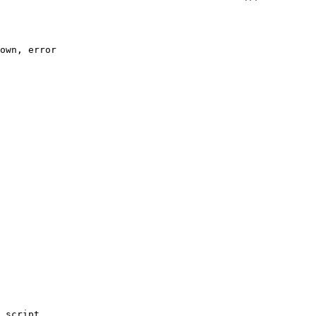
own, error
