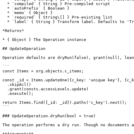
  * `compiled` { String } Pre-compiled script

  * `autoPrefix` { Boolean }

  * `memo` { Object }

  * `required` { String\[] } Pre-existing list

  * `label` { String } Transform label. Defaults to 'Transform'

*Returns*

* { Object } The Operation instance

## UpdateOperation

Operation defaults are dryRun(false), grant(null), lean
```

const Items = org.objects.c_items;

const _id = Items.updateOne({c_key: 'unique key'}, {c_k
  .skipAcl()

  .grant(consts.accessLevels.update)  

  .execute();

return Items.find({_id: _id}).paths('c_key').next();

```

### UpdateOperation.dryRun(bool = true)

The operation performs a dry run. Though no documents a
**Arguments**
