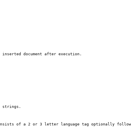
 inserted document after execution.

 strings.

nsists of a 2 or 3 letter language tag optionally follow