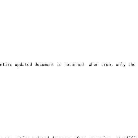
ntire updated document is returned. When true, only the 