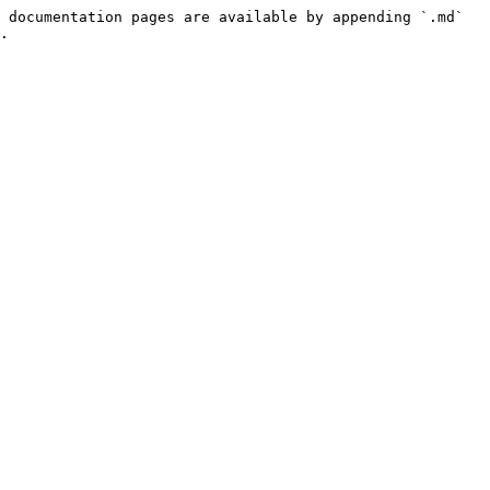
 documentation pages are available by appending `.md` 
.
