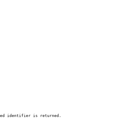
ed identifier is returned.
