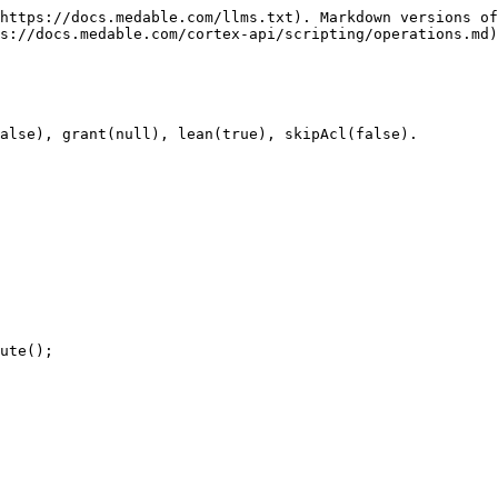
https://docs.medable.com/llms.txt). Markdown versions of
s://docs.medable.com/cortex-api/scripting/operations.md)
alse), grant(null), lean(true), skipAcl(false).

ute();
