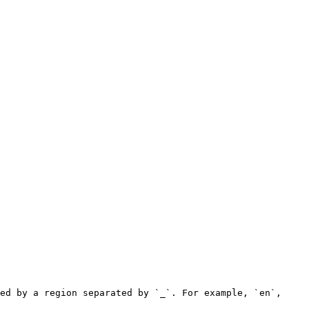
ed by a region separated by `_`. For example, `en`, 