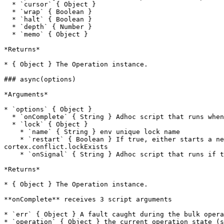
  * `cursor` { Object }

  * `wrap` { Boolean }

  * `halt` { Boolean }

  * `depth` { Number }

  * `memo` { Object }

*Returns*

* { Object } The Operation instance.

### async(options)

*Arguments*

* `options` { Object }

  * `onComplete` { String } Adhoc script that runs when async operation completes

  * `lock` { Object }

    * `name` { String } env unique lock name

    * `restart` { Boolean } If true, either starts a new op or signal an existing lock of the same name to restart. If false and a lock exists, throws 
cortex.conflict.lockExists

    * `onSignal` { String } Adhoc script that runs if the lock is signalled. (restart, cancel, shutdown, error)

*Returns*

* { Object } The Operation instance.

**onComplete** receives 3 script arguments

* `err` { Object } A fault caught during the bulk opera
* `operation` { Object } the current operation state (s