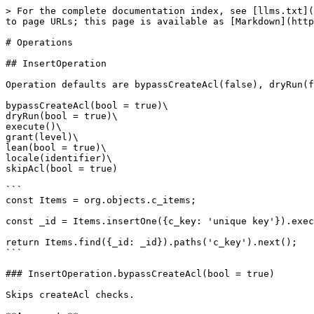
> For the complete documentation index, see [llms.txt](
to page URLs; this page is available as [Markdown](http
# Operations

## InsertOperation

Operation defaults are bypassCreateAcl(false), dryRun(f
bypassCreateAcl(bool = true)\

dryRun(bool = true)\

execute()\

grant(level)\

lean(bool = true)\

locale(identifier)\

skipAcl(bool = true)

```

const Items = org.objects.c_items;

const _id = Items.insertOne({c_key: 'unique key'}).exec
return Items.find({_id: _id}).paths('c_key').next();

```

### InsertOperation.bypassCreateAcl(bool = true)

Skips createAcl checks.
