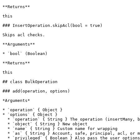
**Returns**

this

### InsertOperation.skipAcl(bool = true)

Skips acl checks.

**Arguments**

* `bool` (Boolean)

**Returns**

this

## class BulkOperation

### add(operation, options)

*Arguments*

* `operation` { Object }

* `options` { Object }

  * `operation` { String } The operation (insertMany, bulk, etc.)

  * `object` { String } New object

  * `name` { String } Custom name for wrapping

  * `as` { String } Account, safe, principal, acl, or module

  * `privileged` { Boolean } Also pass the user options as privileged options
