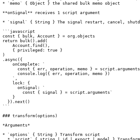
* `memo` { Object } the shared bulk memo object

**onSignal** receives 1 script argument

* `signal` { String } The signal restart, cancel, shutd
```javascript

const { bulk, Account } = org.objects

return bulk().add(

    Account.find(),

    { privileged: true }

)

.async({

    onComplete: `

      const { err, operation, memo } = script.arguments

      console.log({ err, operation, memo })

    `,

    lock: {

      onSignal: `

        const { signal } = script.arguments`

    }

  }).next()

```

### transform(options)

*Arguments*

* `options` { String } Transform script

  * `script` { string | id | export | model } Transform script
