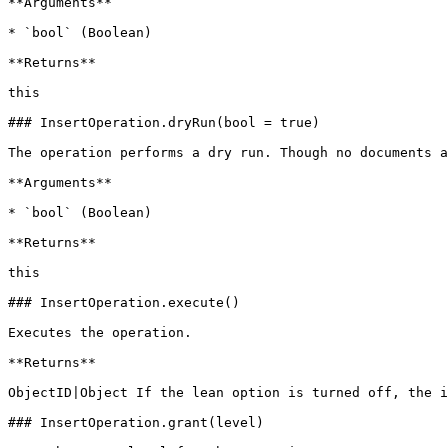
**Arguments**

* `bool` (Boolean)

**Returns**

this

### InsertOperation.dryRun(bool = true)

The operation performs a dry run. Though no documents a
**Arguments**

* `bool` (Boolean)

**Returns**

this

### InsertOperation.execute()

Executes the operation.

**Returns**

ObjectID|Object If the lean option is turned off, the i
### InsertOperation.grant(level)
