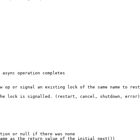
tion or null if there was none

ame as the return value of the initial next())
