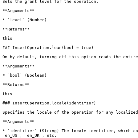
Sets the grant level for the operation.

**Arguments**

* `level` (Number)

**Returns**

this

### InsertOperation.lean(bool = true)

On by default, turning off this option reads the entire
**Arguments**

* `bool` (Boolean)

**Returns**

this

### InsertOperation.locale(identifier)

Specifies the locale of the operation for any localized
**Arguments**

* `identifier` (String) The locale identifier, which co
`en_US`, `en_UK`, etc.
