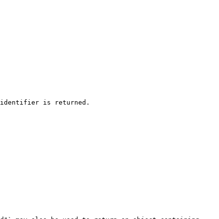
identifier is returned.
