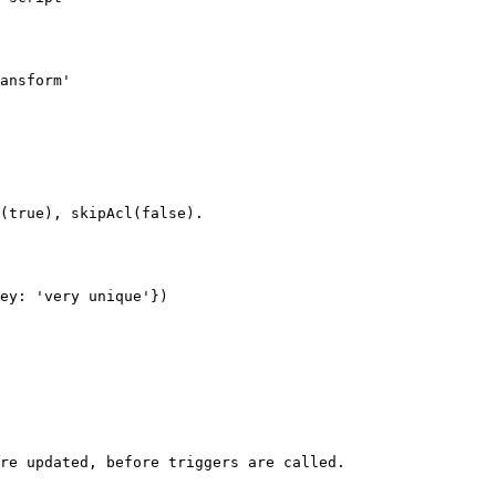
(true), skipAcl(false).

ey: 'very unique'})

re updated, before triggers are called.
