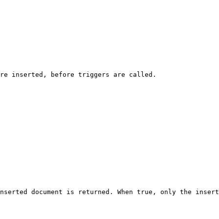
re inserted, before triggers are called.

nserted document is returned. When true, only the insert