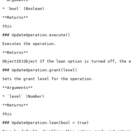
* `bool` (Boolean)

**Returns**

this

### UpdateOperation.execute()

Executes the operation.

**Returns**

ObjectID|Object If the lean option is turned off, the e
### UpdateOperation.grant(level)

Sets the grant level for the operation.

**Arguments**

* `level` (Number)

**Returns**

this

### UpdateOperation.lean(bool = true)
