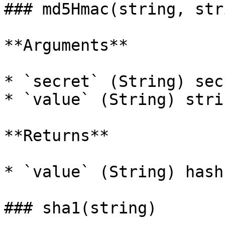
### md5Hmac(string, stri
**Arguments**

* `secret` (String) sec
* `value` (String) stri
**Returns**

* `value` (String) hash
### sha1(string)
