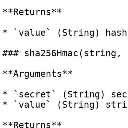
**Returns**

* `value` (String) hash
### sha256Hmac(string, 
**Arguments**

* `secret` (String) sec
* `value` (String) stri
**Returns**
