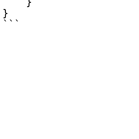
    }

}
