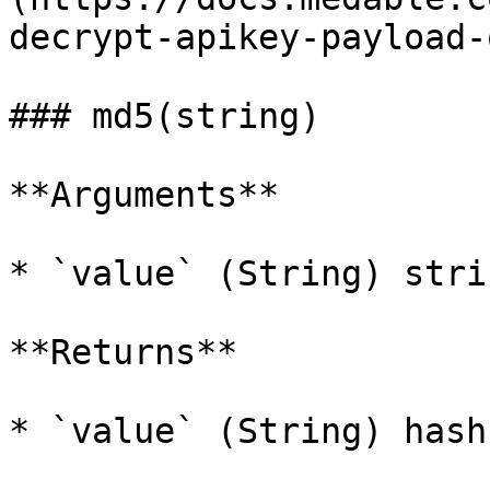
decrypt-apikey-payload-
### md5(string)

**Arguments**

* `value` (String) stri
**Returns**

* `value` (String) hash