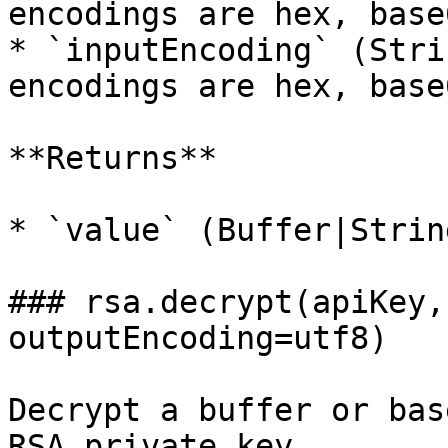
encodings are hex, base
* `inputEncoding` (Stri
encodings are hex, base
**Returns**

* `value` (Buffer|Strin
### rsa.decrypt(apiKey,
outputEncoding=utf8)

Decrypt a buffer or bas
RSA private key
