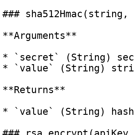
### sha512Hmac(string, 
**Arguments**

* `secret` (String) sec
* `value` (String) stri
**Returns**

* `value` (String) hash
### rsa.encrypt(apiKey,