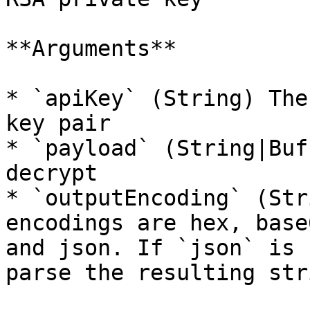
**Arguments**

* `apiKey` (String) The
key pair

* `payload` (String|Buf
decrypt

* `outputEncoding` (Str
encodings are hex, base
and json. If `json` is 
parse the resulting str