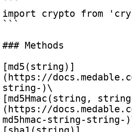
```

import crypto from 'cry
```

### Methods

[md5(string)]
(https://docs.medable.c
string-)\

[md5Hmac(string, string
(https://docs.medable.c
md5hmac-string-string-)\
[sha1(string)]