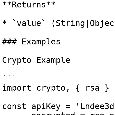
**Returns**

* `value` (String|Objec
### Examples

Crypto Example

```

import crypto, { rsa } 
const apiKey = 'Lndee3d