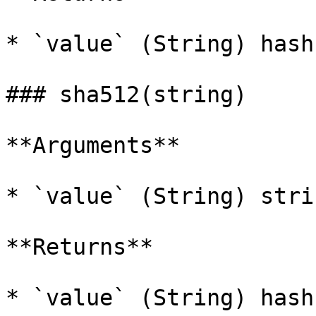
* `value` (String) hash
### sha512(string)

**Arguments**

* `value` (String) stri
**Returns**

* `value` (String) hash