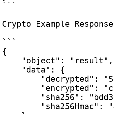
```

Crypto Example Response

```

{

    "object": "result",

    "data": {

        "decrypted": "Seymour R. Goff",

        "encrypted": "c8ZT8Cv4dH...xuR3BuTQ==",

        "sha256": "bdd3e9c4cf...19200b8120",

        "sha256Hmac": "4576a34032...7e7a52e139"
