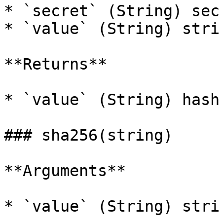
* `secret` (String) sec
* `value` (String) stri
**Returns**

* `value` (String) hash
### sha256(string)

**Arguments**

* `value` (String) stri