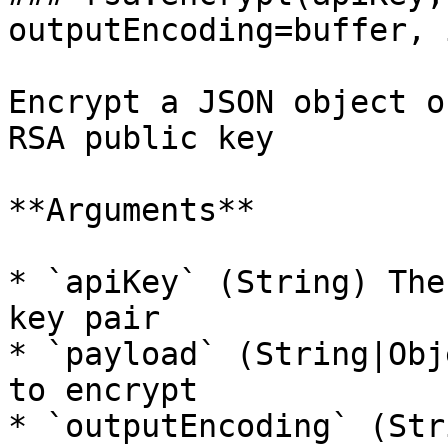
outputEncoding=buffer, 
Encrypt a JSON object o
RSA public key

**Arguments**

* `apiKey` (String) The
key pair

* `payload` (String|Obj
to encrypt

* `outputEncoding` (Str