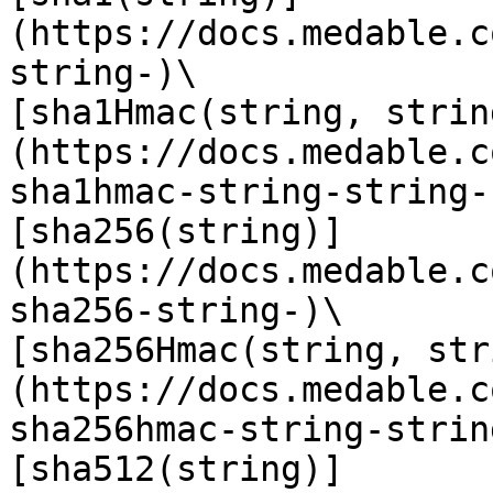
(https://docs.medable.c
string-)\

[sha1Hmac(string, strin
(https://docs.medable.c
sha1hmac-string-string-)
[sha256(string)]
(https://docs.medable.c
sha256-string-)\

[sha256Hmac(string, str
(https://docs.medable.c
sha256hmac-string-string
[sha512(string)]