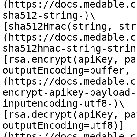
(https://docs.medable.c
sha512-string-)\

[sha512Hmac(string, str
(https://docs.medable.c
sha512hmac-string-string
[rsa.encrypt(apiKey, pa
outputEncoding=buffer, 
(https://docs.medable.c
encrypt-apikey-payload-
inputencoding-utf8-)\

[rsa.decrypt(apiKey, pa
outputEncoding=utf8)]
(https://docs.medable.c