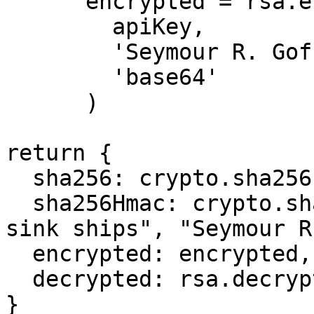
      encrypted = rsa.encrypt(

        apiKey, 

        'Seymour R. Goff',

        'base64'

      )

return {

  sha256: crypto.sha256("Seymour R. Goff"),

  sha256Hmac: crypto.sha256Hmac("loose lips might 
sink ships", "Seymour R
  encrypted: encrypted,

  decrypted: rsa.decrypt(apiKey, encrypted)

}
