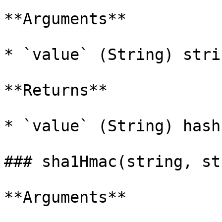
**Arguments**

* `value` (String) stri
**Returns**

* `value` (String) hash
### sha1Hmac(string, st
**Arguments**
