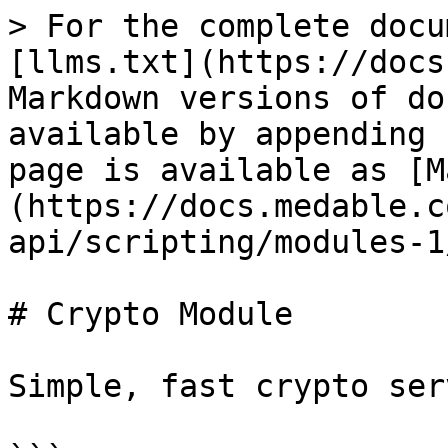
> For the complete docu
[llms.txt](https://docs
Markdown versions of do
available by appending 
page is available as [M
(https://docs.medable.c
api/scripting/modules-1
# Crypto Module

Simple, fast crypto ser