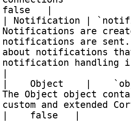
false   |

| Notification | `notif
Notifications are creat
notifications are sent.
about notifications tha
notification handling in
|

|    Object    |    `object`    |    object
The Object object conta
custom and extended Cortex objects.                
|    false   |
