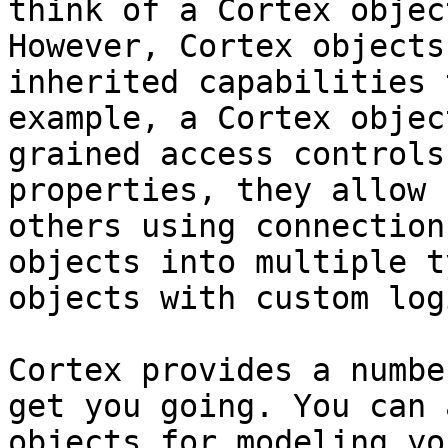
think of a Cortex objec
However, Cortex objects
inherited capabilities 
example, a Cortex objec
grained access controls
properties, they allow 
others using connection
objects into multiple t
objects with custom log
Cortex provides a numbe
get you going. You can 
objects for modeling yo