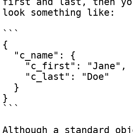
first and last, then yo
look something like:

```

{

  "c_name": {

    "c_first": "Jane",

    "c_last": "Doe"

  }

}

```

Although a standard obj