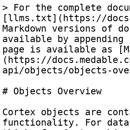
> For the complete docu
[llms.txt](https://docs
Markdown versions of do
available by appending 
page is available as [M
(https://docs.medable.c
api/objects/objects-ove
# Objects Overview

Cortex objects are cont
functionality. For data