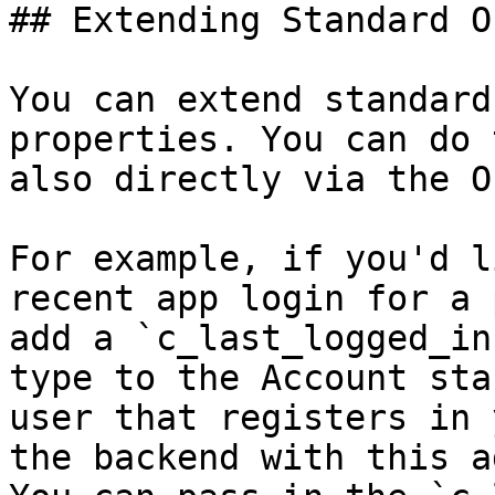
## Extending Standard O
You can extend standard
properties. You can do 
also directly via the O
For example, if you'd l
recent app login for a 
add a `c_last_logged_in
type to the Account sta
user that registers in 
the backend with this a