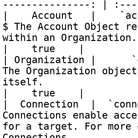
---------------: | :---
|    Account   |    `account`   |    accounts 
$ The Account Object re
within an Organization.                                                 
|    true    |

| Organization |      `org`     |      orgs     |  
The Organization object
itself.                                                          
|    true    |

|  Connection  |  `connection`  |  conn
Connections enable acce
for a target. For more 
Connections              