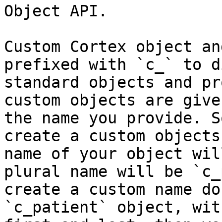
Object API.

Custom Cortex object an
prefixed with `c_` to d
standard objects and pr
custom objects are give
the name you provide. S
create a custom objects
name of your object wil
plural name will be `c_
create a custom name do
`c_patient` object, wit