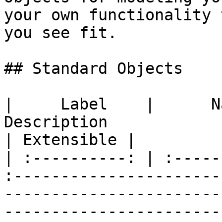
your own functionality 
you see fit.

## Standard Objects

|     Label    |      Name      |  Plural Name  |           
Description                                                                              
| Extensible |

| :----------: | :-----
:----------------------
-----------------------
-----------------------