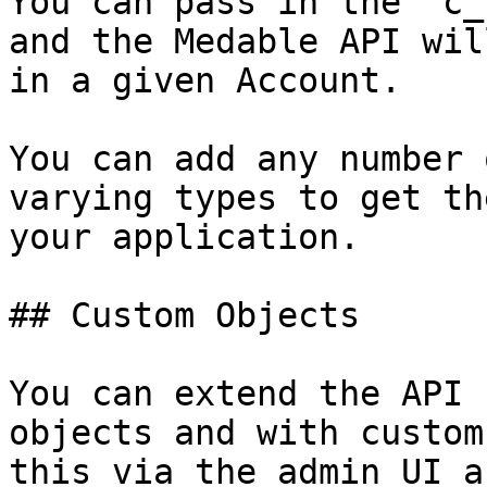
You can pass in the `c_
and the Medable API wil
in a given Account.

You can add any number 
varying types to get th
your application.

## Custom Objects

You can extend the API 
objects and with custom
this via the admin UI a