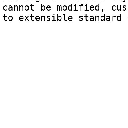
cannot be modified, cus